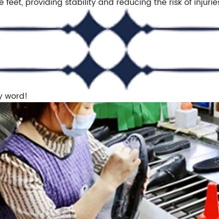
e feet, providing stability and reducing the risk of injurie
y word!