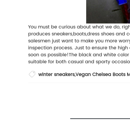
You must be curious about what we do, righ
produces sneakers,boots,dress shoes and ca
salesmen just want to make you more worry f
inspection process. Just to ensure the high
soon as possible!The black and white color 
suitable for both casual and sporty occasio
winter sneakers
,
Vegan Chelsea Boots M