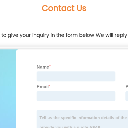
Contact Us
e to give your inquiry in the form below We will reply