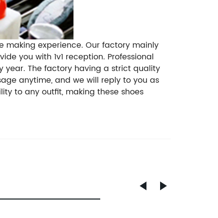
oe making experience. Our factory mainly
de you with 1v1 reception. Professional
year. The factory having a strict quality
sage anytime, and we will reply to you as
ity to any outfit, making these shoes