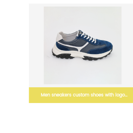
stom shoes with logo
Men’s Black Sneaker Le
olesale
footwear