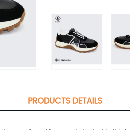
PRODUCTS DETAILS