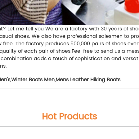
t? Let me tell you We are a factory with 30 years of sh
sual shoes. We also have professional salesmen to provi
ree. The factory produces 500,000 pairs of shoes every 
 quality of each pair of shoes.Feel free to send us a mes
combination adds a touch of sophistication and versatil
ns.
en's
,
Winter Boots Men
,
Mens Leather Hiking Boots
Hot Products