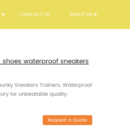
S
CONTACT US
ABOUT US
s shoes waterproof sneakers
unky Sneakers Trainers. Waterproof
tory for unbeatable quality.
Request a Quote