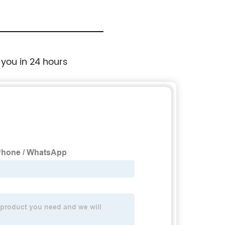
 you in 24 hours