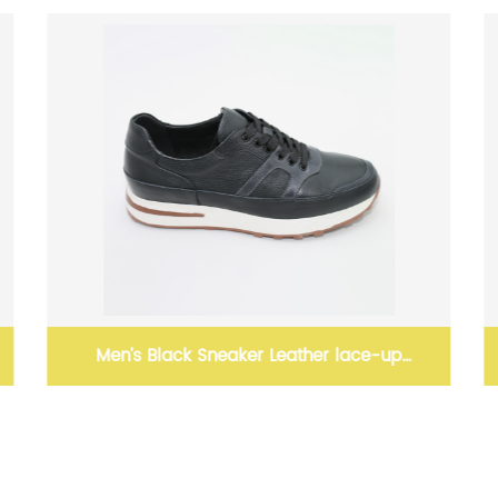
ather lace-up
Leather Shoes For Men Men'S Loaf
Leather