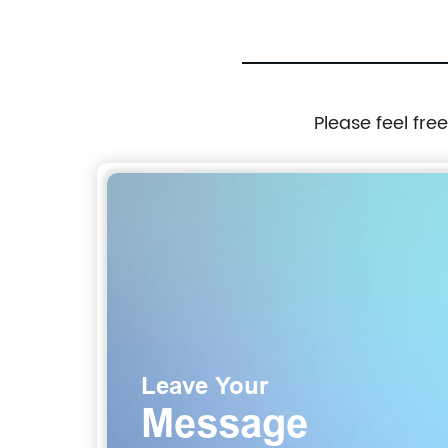
Please feel fre