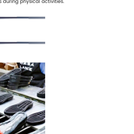
s during physical activities.