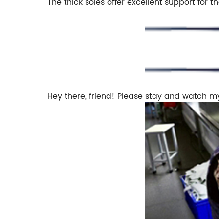
The thick soles offer excellent support for th
Hey there, friend! Please stay and watch m