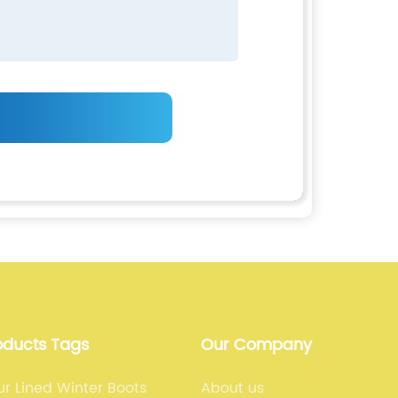
oducts Tags
Our Company
r Lined Winter Boots
About us