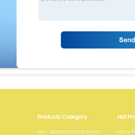
Products Category
Hot Pr
Men Skateboarding Shoes
Mens Fu