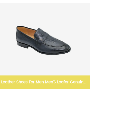
er Genuine
mens boat shoes casual loafers for me
woven leather