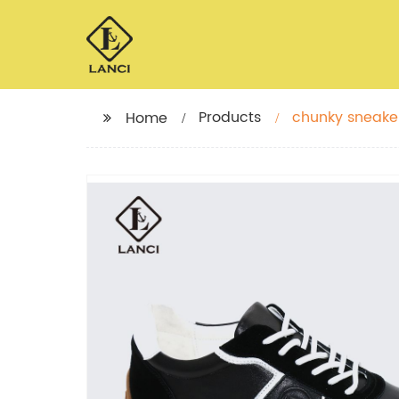
Products
chunky sneaker
Home