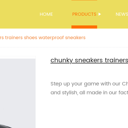
HOME
PRODUCTS
NEW
s trainers shoes waterproof sneakers
chunky sneakers trainer
Step up your game with our Ch
and stylish, all made in our fac