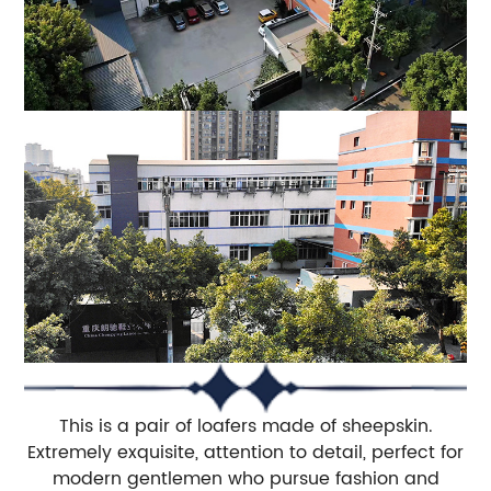
This is a pair of loafers made of sheepskin.
Extremely exquisite, attention to detail, perfect for
modern gentlemen who pursue fashion and