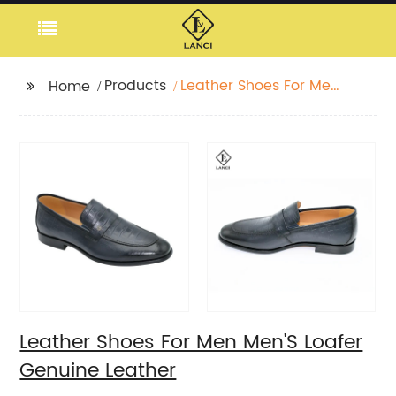
Products
Leather Shoes For Men
Home
Men'S Loafer Genuine
Leather
Leather Shoes For Men Men'S Loafer
Genuine Leather