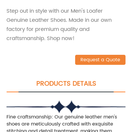
Step out in style with our Men's Loafer
Genuine Leather Shoes. Made in our own
factory for premium quality and
craftsmanship. Shop now!
Request a Quote
PRODUCTS DETAILS
Fine craftsmanship: Our genuine leather men's
shoes are meticulously crafted with exquisite
stitching and detail treatment, making them