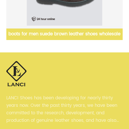
le
mens designer sneakers chunky trainers suede
leather
LANCI Shoes has been developing for nearly thirty
years now. Over the past thirty years, we have been
committed to the research, development, and
production of genuine leather shoes, and have also
gained many recognition. Now, we are committed to