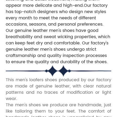
appear more delicate and high-end.Our factory
has top-notch designers who design new styles
every month to meet the needs of different
occasions, seasons, and personal preferences.
Our genuine leather men's shoes have good
breathability and sweat wicking properties, which
can keep feet dry and comfortable. Our factory's
genuine leather men's shoes undergo strict
craftsmanship and quality inspection processes
to ensure the quality and durability of the shoes.
This men's loafers shoes produced by our factory
are made of genuine leather, with clear natural
patterns and no traces of modification or light
wear.
The men's shoes we produce are handmade, just
like tailoring them to your feet. The comfort of