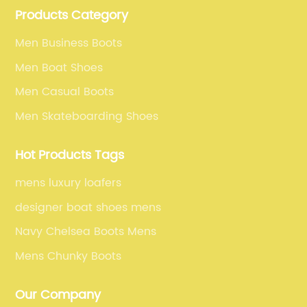
Products Category
selling our men's shoes to the world.
Men Business Boots
Men Boat Shoes
Men Casual Boots
Men Skateboarding Shoes
Hot Products Tags
mens luxury loafers
designer boat shoes mens
Navy Chelsea Boots Mens
Mens Chunky Boots
Our Company