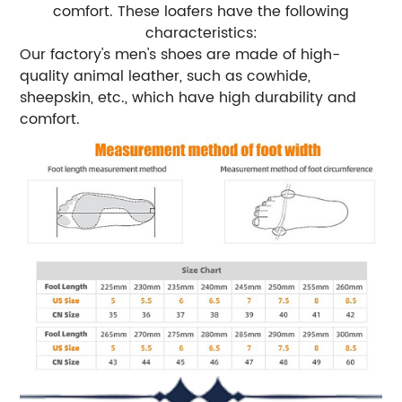
comfort. These loafers have the following
characteristics:
Our factory's men's shoes are made of high-
quality animal leather, such as cowhide,
sheepskin, etc., which have high durability and
comfort.