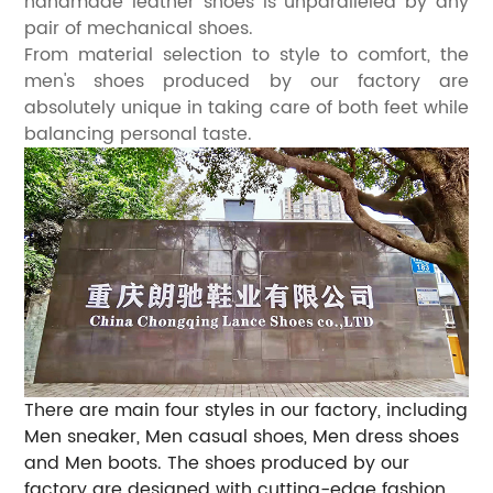
handmade leather shoes is unparalleled by any
pair of mechanical shoes.
From material selection to style to comfort, the
men's shoes produced by our factory are
absolutely unique in taking care of both feet while
balancing personal taste.
There are main four styles in our factory, including
Men sneaker, Men casual shoes, Men dress shoes
and Men boots. The shoes produced by our
factory are designed with cutting-edge fashion