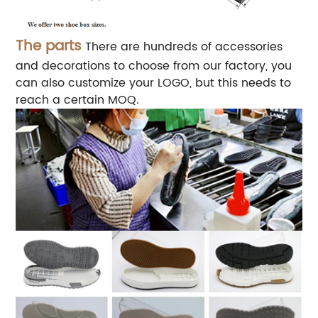
The parts
There are hundreds of accessories
and decorations to choose from our factory, you
can also customize your LOGO, but this needs to
reach a certain MOQ.