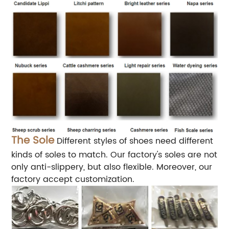
The Sole
Different styles of shoes need different
kinds of soles to match. Our factory's soles are not
only anti-slippery, but also flexible. Moreover, our
factory accept customization.