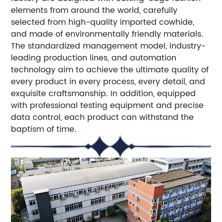
elements from around the world, carefully
selected from high-quality imported cowhide,
and made of environmentally friendly materials.
The standardized management model, industry-
leading production lines, and automation
technology aim to achieve the ultimate quality of
every product in every process, every detail, and
exquisite craftsmanship. In addition, equipped
with professional testing equipment and precise
data control, each product can withstand the
baptism of time.