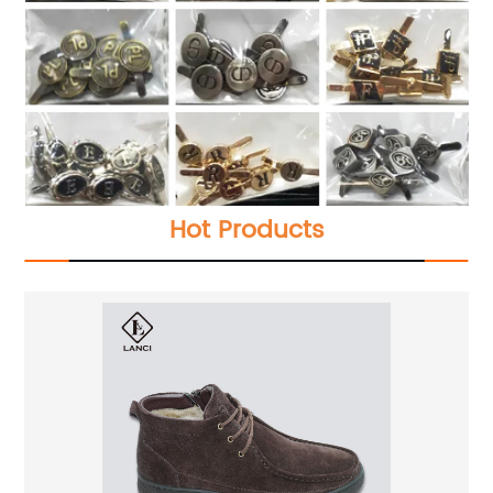
Hot Products