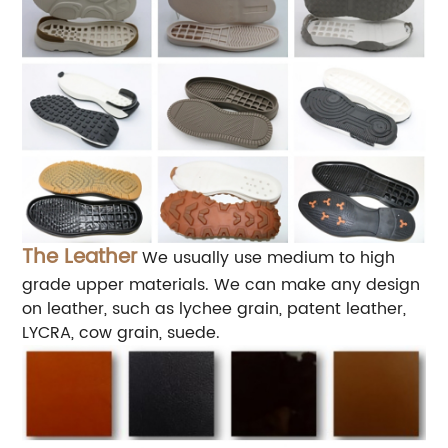
The Leather
We usually use medium to high
grade upper materials. We can make any design
on leather, such as lychee grain, patent leather,
LYCRA, cow grain, suede.