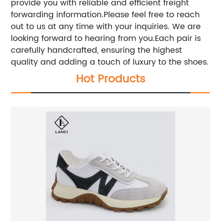
provide you with reliable and efficient freight
forwarding information.Please feel free to reach
out to us at any time with your inquiries. We are
looking forward to hearing from you.Each pair is
carefully handcrafted, ensuring the highest
quality and adding a touch of luxury to the shoes.
Hot Products