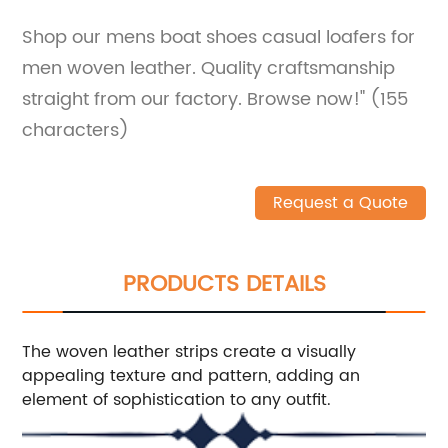
Shop our mens boat shoes casual loafers for
men woven leather. Quality craftsmanship
straight from our factory. Browse now!" (155
characters)
Request a Quote
PRODUCTS DETAILS
The woven leather strips create a visually
appealing texture and pattern, adding an
element of sophistication to any outfit.