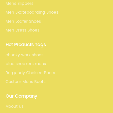
Mens Slippers
Men Skateboarding Shoes
Men Loafer Shoes
Men Dress Shoes
Hot Products Tags
chunky work shoes
blue sneakers mens
Burgundy Chelsea Boots
Custom Mens Boots
Our Company
About us