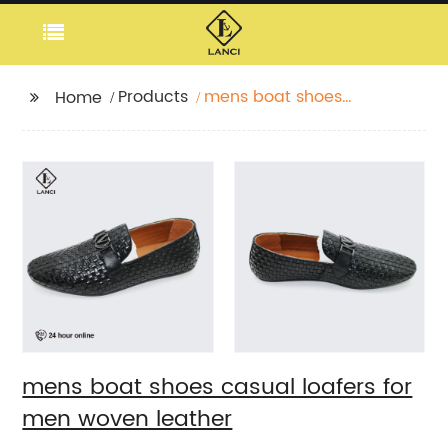
Products
mens boat shoes
Home
casual loafers for men
woven leather
mens boat shoes casual loafers for
men woven leather