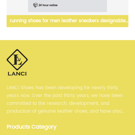
running shoes for men leather sneakers designable
sl
shoes
LANCI Shoes has been developing for nearly thirty
years now. Over the past thirty years, we have been
committed to the research, development, and
production of genuine leather shoes, and have also
gained many recognition. Now, we are committed to
Products Category
selling our men's shoes to the world.