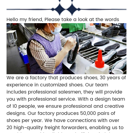
Hello my friend, Please take a look at the words
We are a factory that produces shoes, 30 years of
experience in customized shoes. Our team
includes professional salesmen, they will provide
you with professional service. With a design team
of 10 people, we ensure professional and creative
designs. Our factory produces 50,000 pairs of
shoes per year. We have connections with over
20 high-quality freight forwarders, enabling us to