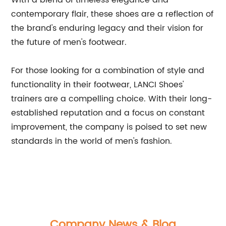
With a blend of timeless elegance and
contemporary flair, these shoes are a reflection of
the brand's enduring legacy and their vision for
the future of men's footwear.
For those looking for a combination of style and
functionality in their footwear, LANCI Shoes'
trainers are a compelling choice. With their long-
established reputation and a focus on constant
improvement, the company is poised to set new
standards in the world of men's fashion.
Company News & Blog