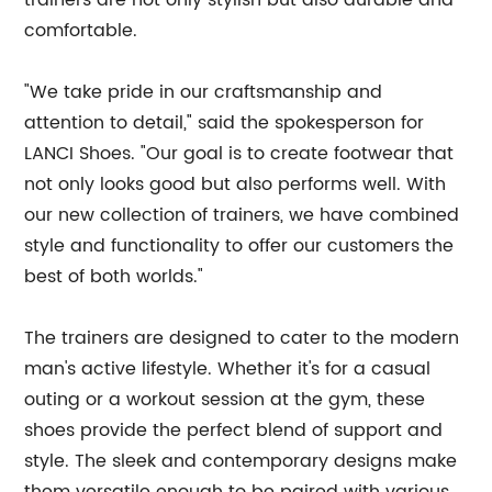
trainers are not only stylish but also durable and
comfortable.
"We take pride in our craftsmanship and
attention to detail," said the spokesperson for
LANCI Shoes. "Our goal is to create footwear that
not only looks good but also performs well. With
our new collection of trainers, we have combined
style and functionality to offer our customers the
best of both worlds."
The trainers are designed to cater to the modern
man's active lifestyle. Whether it's for a casual
outing or a workout session at the gym, these
shoes provide the perfect blend of support and
style. The sleek and contemporary designs make