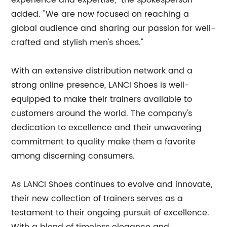
experience and expertise," the spokesperson
added. "We are now focused on reaching a
global audience and sharing our passion for well-
crafted and stylish men's shoes."
With an extensive distribution network and a
strong online presence, LANCI Shoes is well-
equipped to make their trainers available to
customers around the world. The company's
dedication to excellence and their unwavering
commitment to quality make them a favorite
among discerning consumers.
As LANCI Shoes continues to evolve and innovate,
their new collection of trainers serves as a
testament to their ongoing pursuit of excellence.