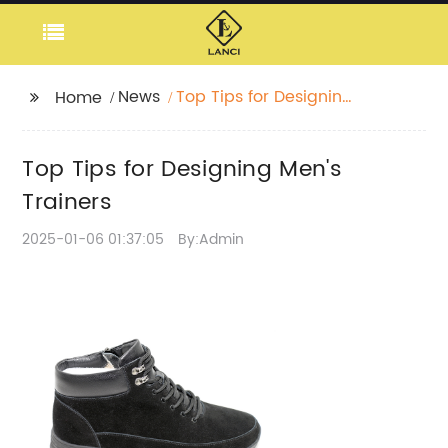
News
Top Tips for Designing
Home
Men's Trainers
Top Tips for Designing Men's
Trainers
2025-01-06 01:37:05
By:Admin