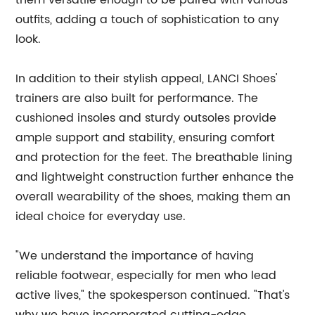
them versatile enough to be paired with various
outfits, adding a touch of sophistication to any
look.
In addition to their stylish appeal, LANCI Shoes'
trainers are also built for performance. The
cushioned insoles and sturdy outsoles provide
ample support and stability, ensuring comfort
and protection for the feet. The breathable lining
and lightweight construction further enhance the
overall wearability of the shoes, making them an
ideal choice for everyday use.
"We understand the importance of having
reliable footwear, especially for men who lead
active lives," the spokesperson continued. "That's