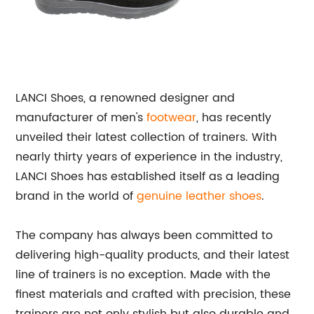
LANCI Shoes, a renowned designer and
manufacturer of men's
footwear
, has recently
unveiled their latest collection of trainers. With
nearly thirty years of experience in the industry,
LANCI Shoes has established itself as a leading
brand in the world of
genuine leather shoes
.
The company has always been committed to
delivering high-quality products, and their latest
line of trainers is no exception. Made with the
finest materials and crafted with precision, these