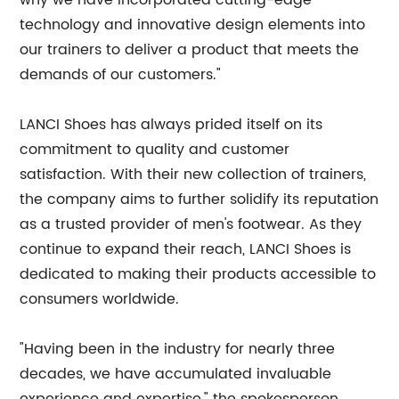
why we have incorporated cutting-edge
technology and innovative design elements into
our trainers to deliver a product that meets the
demands of our customers."
LANCI Shoes has always prided itself on its
commitment to quality and customer
satisfaction. With their new collection of trainers,
the company aims to further solidify its reputation
as a trusted provider of men's footwear. As they
continue to expand their reach, LANCI Shoes is
dedicated to making their products accessible to
consumers worldwide.
"Having been in the industry for nearly three
decades, we have accumulated invaluable