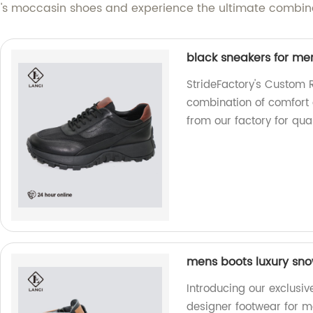
 moccasin shoes and experience the ultimate combinat
black sneakers for me
StrideFactory's Custom 
combination of comfort 
from our factory for qua
mens boots luxury sno
Introducing our exclusiv
designer footwear for me