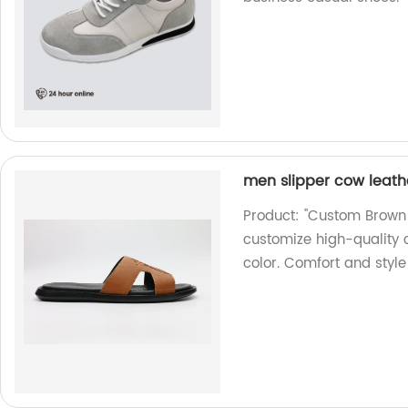
men slipper cow leath
Product: "Custom Brown L
customize high-quality 
color. Comfort and styl