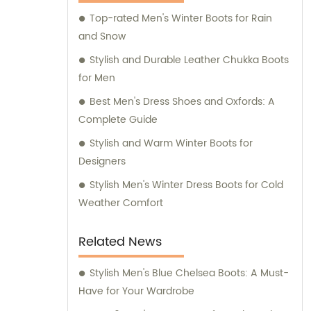
Top-rated Men's Winter Boots for Rain
and Snow
Stylish and Durable Leather Chukka Boots
for Men
Best Men's Dress Shoes and Oxfords: A
Complete Guide
Stylish and Warm Winter Boots for
Designers
Stylish Men's Winter Dress Boots for Cold
Weather Comfort
Related News
Stylish Men's Blue Chelsea Boots: A Must-
Have for Your Wardrobe