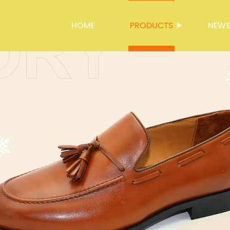
HOME
PRODUCTS
NEW