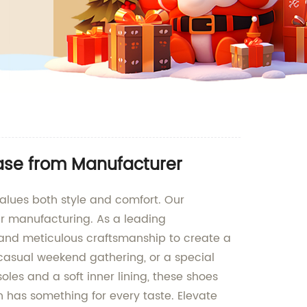
ase from Manufacturer
alues both style and comfort. Our
r manufacturing. As a leading
s and meticulous craftsmanship to create a
 casual weekend gathering, or a special
les and a soft inner lining, these shoes
on has something for every taste. Elevate