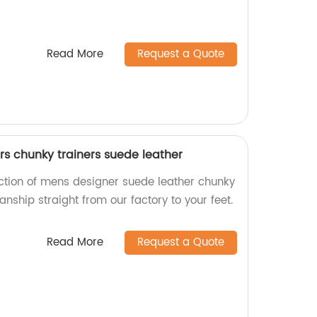
Read More
Request a Quote
s chunky trainers suede leather
ection of mens designer suede leather chunky
anship straight from our factory to your feet.
Read More
Request a Quote