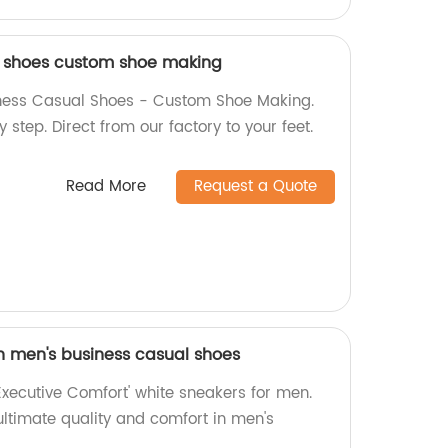
l shoes custom shoe making
ness Casual Shoes - Custom Shoe Making.
y step. Direct from our factory to your feet.
Read More
Request a Quote
n men's business casual shoes
 'Executive Comfort' white sneakers for men.
ultimate quality and comfort in men's