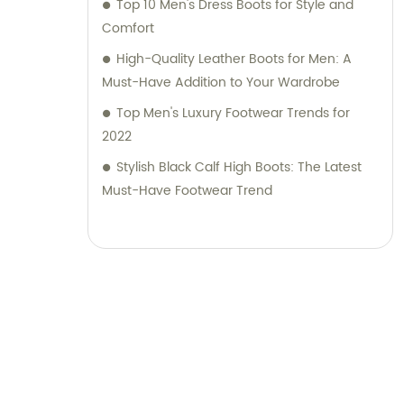
Top 10 Men's Dress Boots for Style and
Comfort
High-Quality Leather Boots for Men: A
Must-Have Addition to Your Wardrobe
Top Men's Luxury Footwear Trends for
2022
Stylish Black Calf High Boots: The Latest
Must-Have Footwear Trend