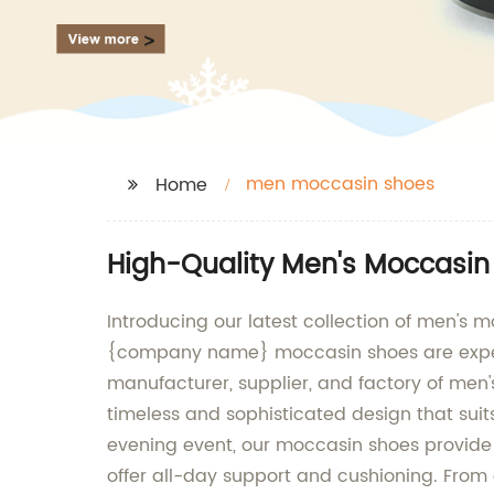
men moccasin shoes
Home
High-Quality Men's Moccasin
Introducing our latest collection of men's
{company name} moccasin shoes are expertl
manufacturer, supplier, and factory of men'
timeless and sophisticated design that suit
evening event, our moccasin shoes provide t
offer all-day support and cushioning. From c