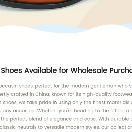
 Shoes Available for Wholesale Purch
 moccasin shoes, perfect for the modern gentleman who v
y crafted in China, known for its high-quality footwea
s shoes, we take pride in using only the finest material
s any occasion. Whether you're heading to the office, a
he perfect blend of elegance and ease. With durable so
lassic neutrals to versatile modern styles, our collecti