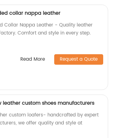
ed collar nappa leather
 Collar Nappa Leather - Quality leather
factory. Comfort and style in every step.
Read More
Request a Quote
w leather custom shoes manufacturers
ther custom loafers- handcrafted by expert
urers, we offer quality and style at