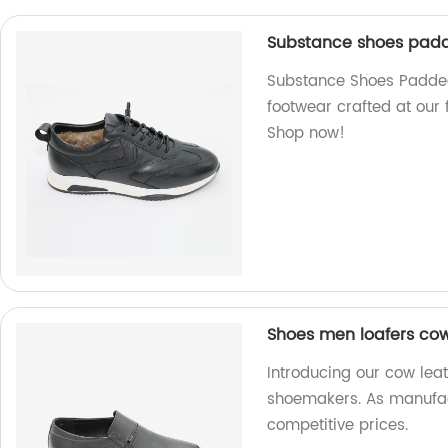
Substance shoes padd
Substance Shoes Padded
footwear crafted at our 
Shop now!
Shoes men loafers co
Introducing our cow lea
shoemakers. As manufact
competitive prices.