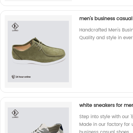
men's business casua
Handcrafted Men's Busi
Quality and style in ever
white sneakers for me
Step into style with our
Made in our factory for 
business casual shoes.