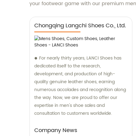
your footwear game with our premium men's
Chongqing Langchi Shoes Co., Ltd.
For nearly thirty years, LANCI Shoes has
dedicated itself to the research,
development, and production of high-
quality genuine leather shoes, earning
numerous accolades and recognition along
the way. Now, we are proud to offer our
expertise in men's shoe sales and
consultation to customers worldwide.
Company News