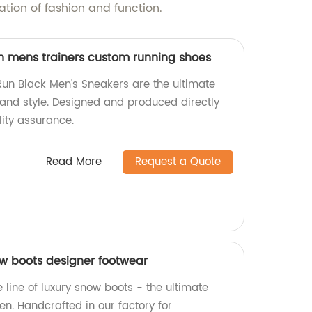
ion of fashion and function.
n mens trainers custom running shoes
Run Black Men's Sneakers are the ultimate
and style. Designed and produced directly
lity assurance.
Read More
Request a Quote
w boots designer footwear
e line of luxury snow boots - the ultimate
n. Handcrafted in our factory for