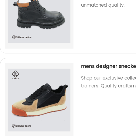
unmatched quality.
mens designer sneaker
Shop our exclusive coll
trainers. Quality craftsm