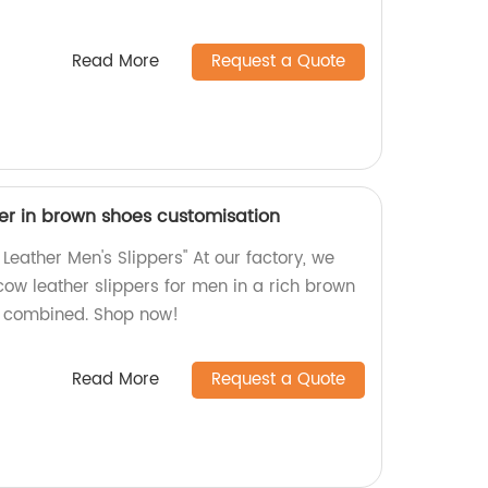
Read More
Request a Quote
er in brown shoes customisation
eather Men's Slippers" At our factory, we
cow leather slippers for men in a rich brown
e combined. Shop now!
Read More
Request a Quote