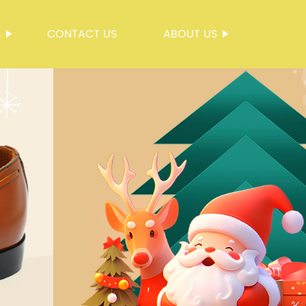
S
CONTACT US
ABOUT US