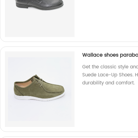
Wallace shoes parabo
Get the classic style a
Suede Lace-Up Shoes. H
durability and comfort.