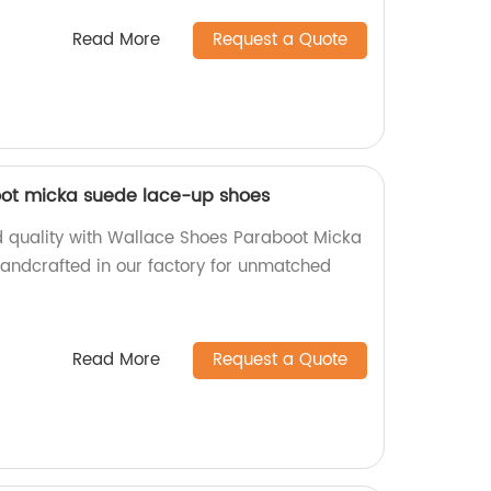
Read More
Request a Quote
ot micka suede lace-up shoes
nd quality with Wallace Shoes Paraboot Micka
andcrafted in our factory for unmatched
Read More
Request a Quote